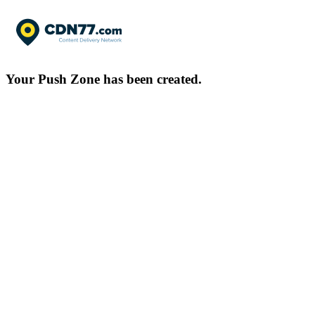
Your Push Zone has been created.